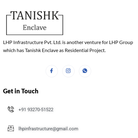
LHP Infrastructure Pvt. Ltd. is another venture for LHP Group
which has Tanishk Enclave as Residential Project.
Get in Touch
+91 93270-51522
lhpinfrastructure@gmail.com