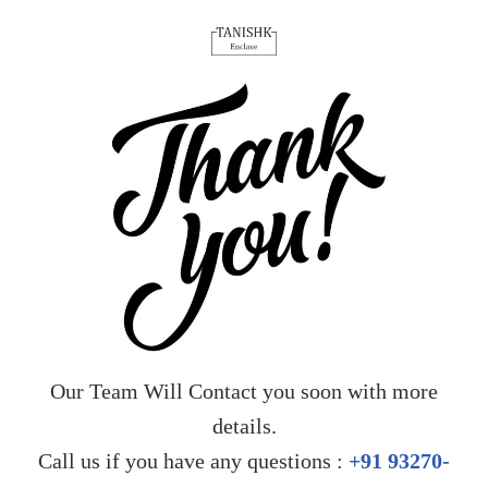
Our Team Will Contact you soon with more
details.
Call us if you have any questions :
+91 93270-