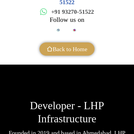
51522
+91 93270-51522
Follow us on
Back to Home
Developer - LHP
Infrastructure
Founded in 2019 and based in Ahmedabad, LHP