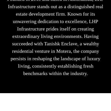
Infrastructure stands out as a distinguished real
estate development firm. Known for its
unwavering dedication to excellence, LHP
Infrastructure prides itself on creating
extraordinary living environments. Having
succeeded with Tanishk Enclave, a wealthy
residential venture in Motera, the company
persists in reshaping the landscape of luxury
living, consistently establishing fresh
benchmarks within the industry.