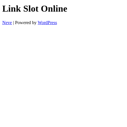
Link Slot Online
Neve
| Powered by
WordPress