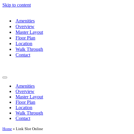
Skip to content
Amenities
Overview
Master Layout
Floor Plan
Location
Walk Through
Contact
Amenities
Overview
Master Layout
Floor Plan
Location
Walk Through
Contact
Home
»
Link Slot Online