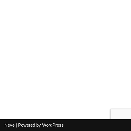
Neve
| Powered by
WordPress