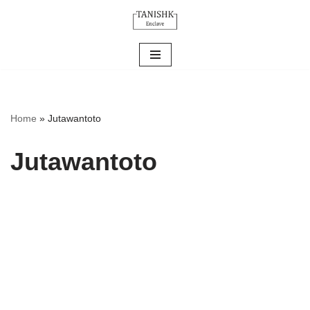
Skip
to
content
Home
»
Jutawantoto
Jutawantoto